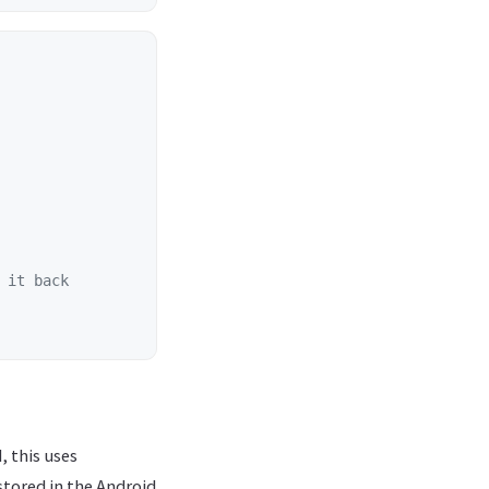
 it back
, this uses
stored in the Android