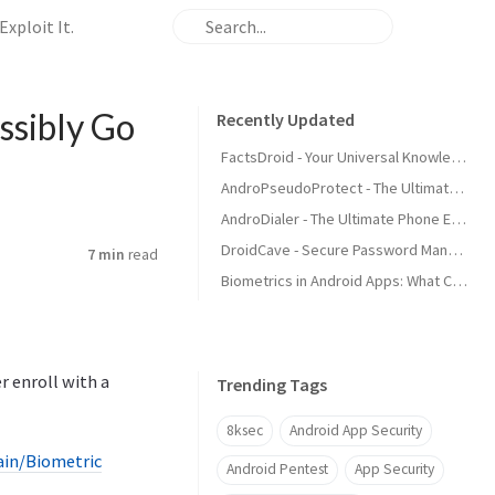
xploit It.
ssibly Go
Recently Updated
FactsDroid - Your Universal Knowledgebase
AndroPseudoProtect - The Ultimate Device Security
AndroDialer - The Ultimate Phone Experience
DroidCave - Secure Password Management
7 min
read
Biometrics in Android Apps: What Could Possibly Go Wrong and How Attackers Exploit It.
ser enroll with a
Trending Tags
8ksec
Android App Security
ain/Biometric
Android Pentest
App Security