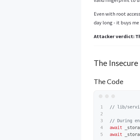
Even with root access
day long - it buys me
Attacker verdict: T
The Insecure
The Code
1

// lib/servi
2

3

// During en
4

await
_stora
await
_stora