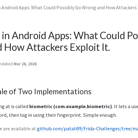
n Android Apps: What Could Possibly Go Wrong and How Attackers E
 in Android Apps: What Could Po
How Attackers Exploit It.
pdated
Mar 28, 2026
ale of Two Implementations
g at is called
biometric (com.example.biometric)
. It lets a u
d, then log in using their fingerprint. Simple enough.
 are available at
github.com/patali09/Frida-Challenges/tree/m