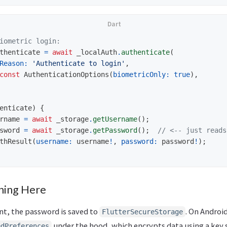
iometric login:
thenticate
=
await
_localAuth
.
authenticate
(
Reason:
'Authenticate to login'
,
const
AuthenticationOptions
(
biometricOnly:
true
),
enticate
)
{
rname
=
await
_storage
.
getUsername
();
sword
=
await
_storage
.
getPassword
();
// <-- just reads
thResult
(
username:
username
!
,
password:
password
!
);
ning Here
nt, the password is saved to
. On Android
FlutterSecureStorage
under the hood, which encrypts data using a key 
edPreferences