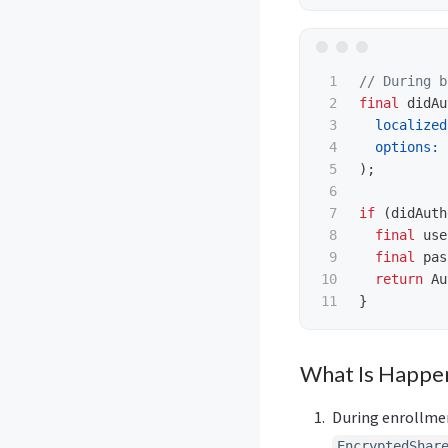
1

// During b
2

final
didAu
3

localized
4

options:
5

);
6

7

if
(
didAuth
8

final
use
9

final
pas
10

return
Au
}
What Is Happe
During enrollme
EncryptedShar