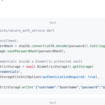
ices/secure_auth_service.dart
nrollment:
ordHash
=
sha256
.
convert
(
utf8
.
encode
(
password
))
.
toString
age
.
savePasswordHash
(
passwordHash
);
edentials inside a biometric-protected vault
tricStorage
=
await
BiometricStorage
()
.
getStorage
(
redentials'
,
StorageFileInitOptions
(
authenticationRequired:
true
),
tricStorage
.
write
(
'{"username":"
$username
","password":"
$