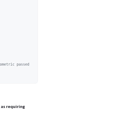
ometric passed
as requiring