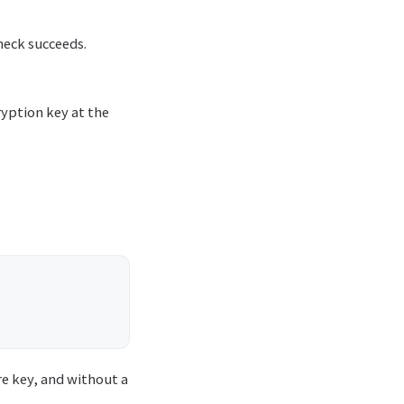
heck succeeds.
ryption key at the
ore key, and without a