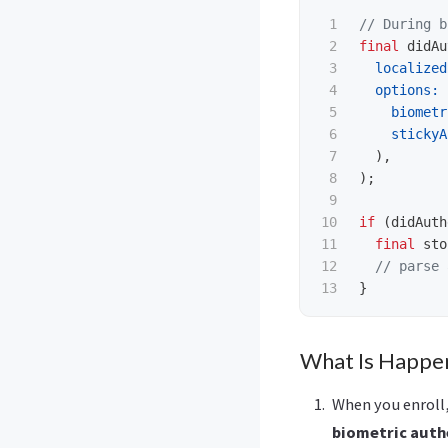
1

// During b
2

final
didAu
3

localized
4

options:
5

biometr
6

stickyA
7

),
8

);
9

10

if
(
didAuth
11

final
sto
12

// parse 
}
What Is Happe
When you enroll,
biometric auth