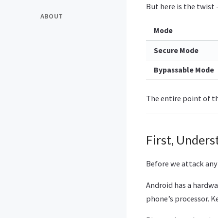
But here is the twist 
ABOUT
Mode
Secure Mode
Bypassable Mode
The entire point of t
First, Under
Before we attack anyt
Android has a hardwa
phone’s processor. Ke