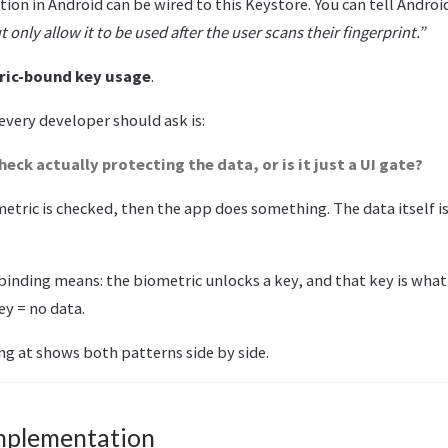
ion in Android can be wired to this Keystore. You can tell Androi
 only allow it to be used after the user scans their fingerprint.”
ric-bound key usage
.
 every developer should ask is:
heck actually protecting the data, or is it just a UI gate?
etric is checked, then the app does something. The data itself is
binding means: the biometric unlocks a key, and that key is what
ey = no data.
ng at shows both patterns side by side.
mplementation