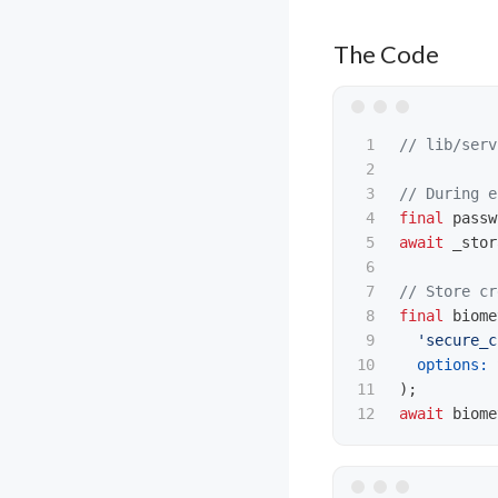
The Code
1

// lib/serv
2

3

// During e
4

final
passw
5

await
_stor
6

7

// Store cr
8

final
biome
9

'secure_c
10

options:
11

);
await
biome