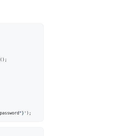
();
password
"}'
);