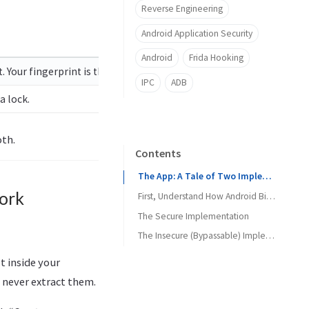
Reverse Engineering
Android Application Security
Android
Frida Hooking
 Your fingerprint is the key to the vault.
IPC
ADB
a lock.
oth.
Contents
The App: A Tale of Two Implementations
ork
First, Understand How Android Biometrics Actually Work
The Secure Implementation
The Code
The Insecure (Bypassable) Implementation
What Is Happening Here
The Code
lt inside your
What an Attacker Sees
What Is Happening Here
 never extract them.
The Attack