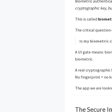
Biometric authenticat
cryptographic key, but
This is called
biomet
The critical question
Is my biometric c
A UI gate means: biom
biometric.
A real cryptographic 
No fingerprint = no k
The app we are looki
The Secure I