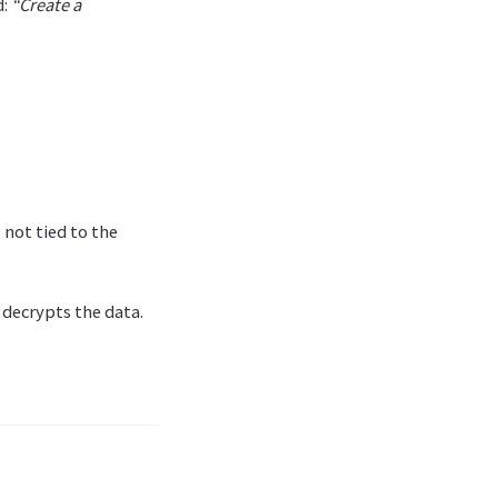
d:
“Create a
 not tied to the
 decrypts the data.