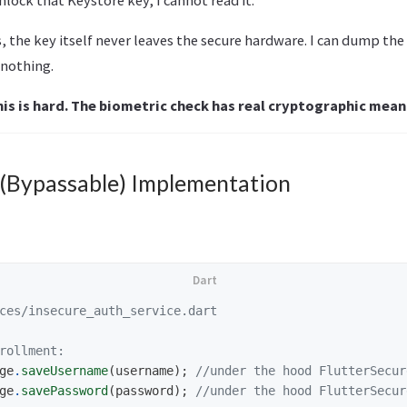
, the key itself never leaves the secure hardware. I can dump the
 nothing.
his is hard. The biometric check has real cryptographic mean
 (Bypassable) Implementation
ces/insecure_auth_service.dart
rollment:
ge
.
saveUsername
(
username
);
//under the hood FlutterSecur
ge
.
savePassword
(
password
);
//under the hood FlutterSecur