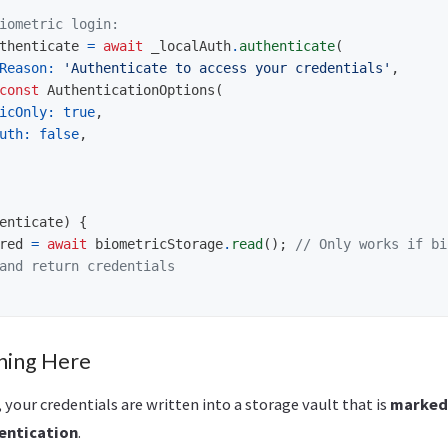
iometric login:
thenticate
=
await
_localAuth
.
authenticate
(
Reason:
'Authenticate to access your credentials'
,
const
AuthenticationOptions
(
icOnly:
true
,
uth:
false
,
enticate
)
{
red
=
await
biometricStorage
.
read
();
// Only works if bi
and return credentials
ning Here
 your credentials are written into a storage vault that is
marked 
entication
.