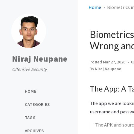
Home
Biometrics i
Biometrics
Wrong and 
Niraj Neupane
Posted
Mar 27, 2026
U
Offensive Security
By
Niraj Neupane
The App: A T
HOME
The app we are lookin
CATEGORIES
username and passwor
TAGS
The APK and source
ARCHIVES