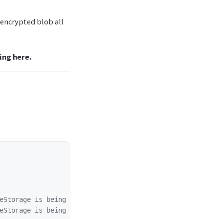
 encrypted blob all
ing here.
eStorage is being used
eStorage is being used