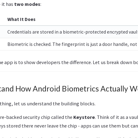
- it has
two modes
:
What It Does
Credentials are stored in a biometric-protected encrypted vault.
Biometric is checked. The fingerprint is just a door handle, not 
he app is to show developers the difference. Let us break down b
stand How Android Biometrics Actually W
hing, let us understand the building blocks.
re-backed security chip called the
Keystore
. Think of it as a vau
ys stored there never leave the chip - apps can use them but can