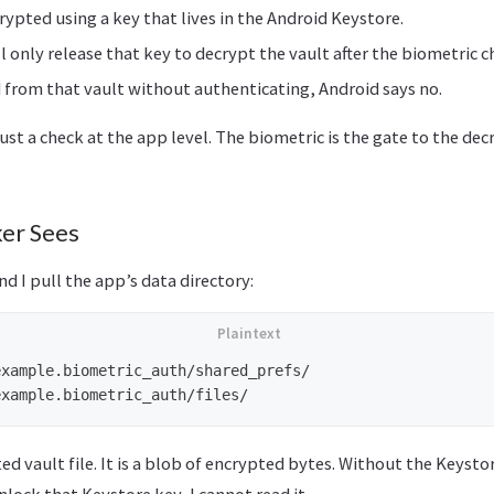
rypted using a key that lives in the Android Keystore.
l only release that key to decrypt the vault after the biometric c
ad from that vault without authenticating, Android says no.
just a check at the app level. The biometric is the gate to the dec
er Sees
nd I pull the app’s data directory:
xample.biometric_auth/shared_prefs/

ted vault file. It is a blob of encrypted bytes. Without the Keyst
nlock that Keystore key, I cannot read it.