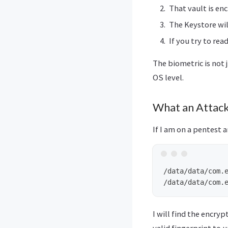
That vault is enc
The Keystore wil
If you try to re
The biometric is not 
OS level.
What an Attack
If I am on a pentest a
/data/data/com.e
I will find the encryp
valid fingerprint to u